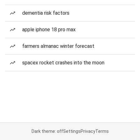
dementia risk factors
apple iphone 18 pro max
farmers almanac winter forecast
spacex rocket crashes into the moon
Dark theme: off
Settings
Privacy
Terms