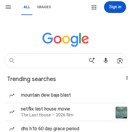
Sign in
ALL
IMAGES
Trending searches
mountain dew baja blast
netflix last house movie
The Last House — 2026 film
dhs h1b 60 day grace period