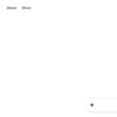
About
Store