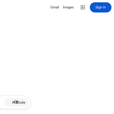
Sign in
Gmail
Images
AI Mode