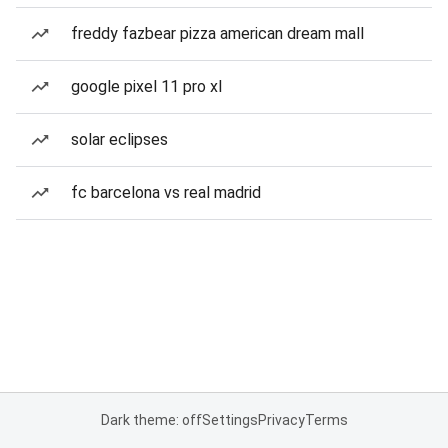
freddy fazbear pizza american dream mall
google pixel 11 pro xl
solar eclipses
fc barcelona vs real madrid
Dark theme: off
Settings
Privacy
Terms