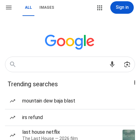
Sign in
ALL
IMAGES
Trending searches
mountain dew baja blast
irs refund
last house netflix
The Last House — 2026 film