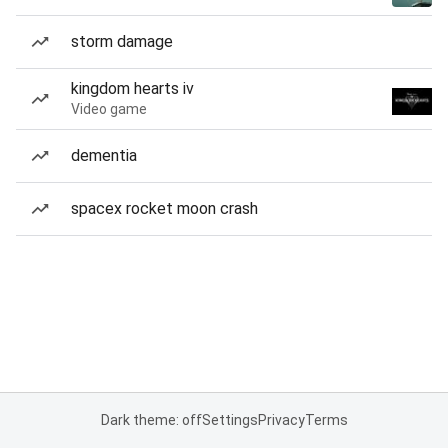
storm damage
kingdom hearts iv
Video game
dementia
spacex rocket moon crash
Dark theme: off
Settings
Privacy
Terms