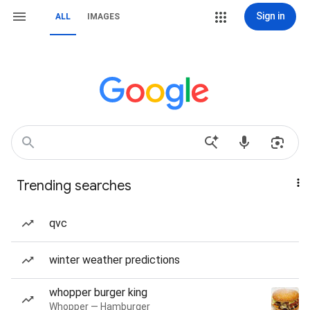
Sign in
ALL
IMAGES
Trending searches
qvc
winter weather predictions
whopper burger king
Whopper — Hamburger