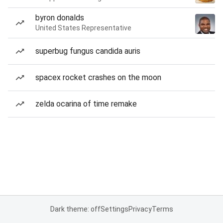
byron donalds
United States Representative
superbug fungus candida auris
spacex rocket crashes on the moon
zelda ocarina of time remake
Dark theme: off
Settings
Privacy
Terms