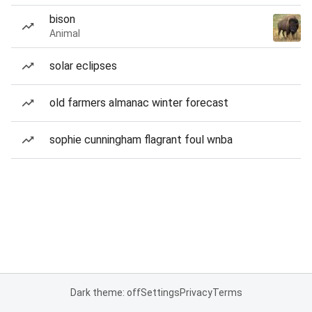
bison
Animal
solar eclipses
old farmers almanac winter forecast
sophie cunningham flagrant foul wnba
Dark theme: off
Settings
Privacy
Terms