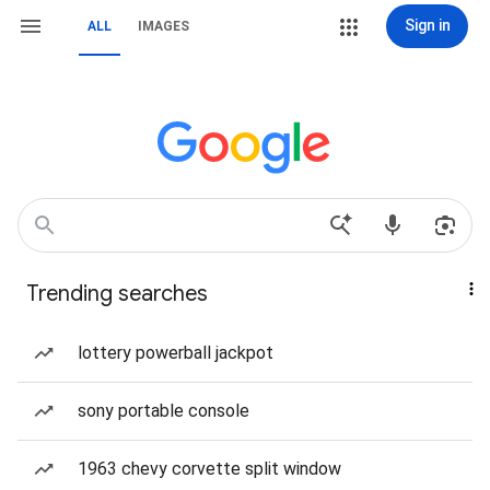
Sign in
ALL
IMAGES
Trending searches
lottery powerball jackpot
sony portable console
1963 chevy corvette split window