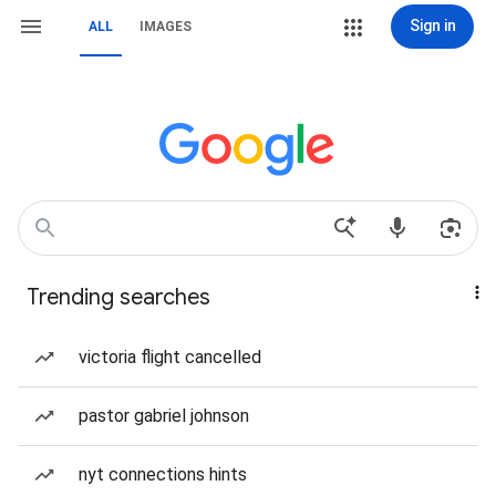
Sign in
ALL
IMAGES
Trending searches
victoria flight cancelled
pastor gabriel johnson
nyt connections hints