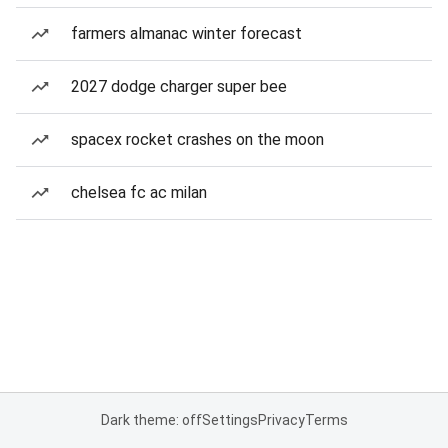
farmers almanac winter forecast
2027 dodge charger super bee
spacex rocket crashes on the moon
chelsea fc ac milan
Dark theme: off
Settings
Privacy
Terms