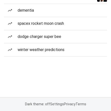
dementia
spacex rocket moon crash
dodge charger super bee
winter weather predictions
Dark theme: off
Settings
Privacy
Terms