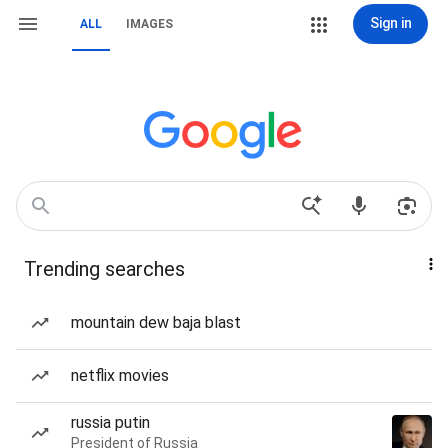
Sign in
ALL
IMAGES
Trending searches
mountain dew baja blast
netflix movies
russia putin
President of Russia