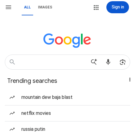
Sign in
ALL
IMAGES
Trending searches
mountain dew baja blast
netflix movies
russia putin