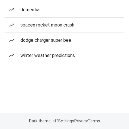
dementia
spacex rocket moon crash
dodge charger super bee
winter weather predictions
Dark theme: off
Settings
Privacy
Terms