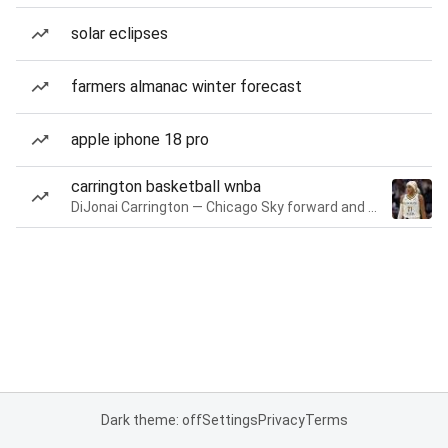
solar eclipses
farmers almanac winter forecast
apple iphone 18 pro
carrington basketball wnba
DiJonai Carrington — Chicago Sky forward and guard
Dark theme: off
Settings
Privacy
Terms