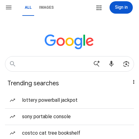
Sign in
ALL
IMAGES
Trending searches
lottery powerball jackpot
sony portable console
costco cat tree bookshelf