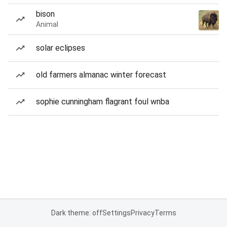
bison
Animal
solar eclipses
old farmers almanac winter forecast
sophie cunningham flagrant foul wnba
Dark theme: off
Settings
Privacy
Terms