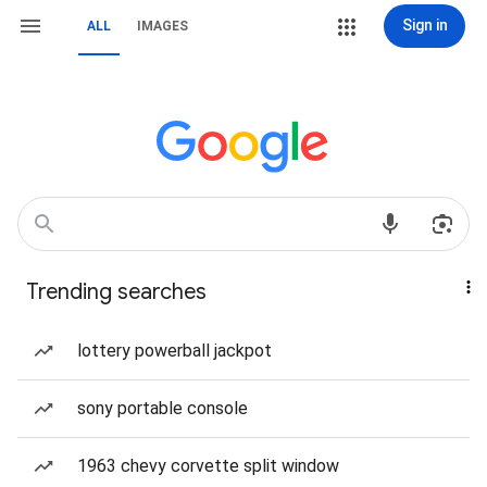
Sign in
ALL
IMAGES
Trending searches
lottery powerball jackpot
sony portable console
1963 chevy corvette split window