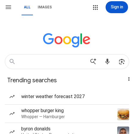
Sign in
ALL
IMAGES
Trending searches
winter weather forecast 2027
whopper burger king
Whopper — Hamburger
byron donalds