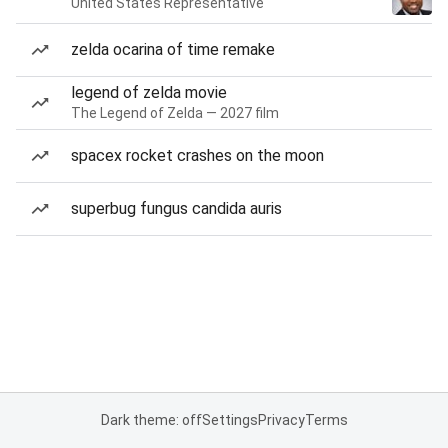
United States Representative
zelda ocarina of time remake
legend of zelda movie
The Legend of Zelda — 2027 film
spacex rocket crashes on the moon
superbug fungus candida auris
Dark theme: off
Settings
Privacy
Terms