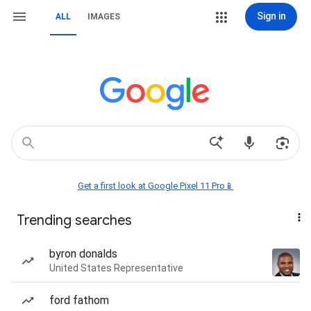
Sign in
ALL
IMAGES
Get a first look at Google Pixel 11 Pro📱
Trending searches
byron donalds
United States Representative
ford fathom