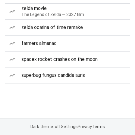
zelda movie
The Legend of Zelda — 2027 film
zelda ocarina of time remake
farmers almanac
spacex rocket crashes on the moon
superbug fungus candida auris
Dark theme: off
Settings
Privacy
Terms