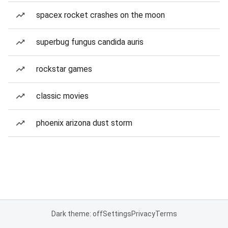
spacex rocket crashes on the moon
superbug fungus candida auris
rockstar games
classic movies
phoenix arizona dust storm
Dark theme: off
Settings
Privacy
Terms