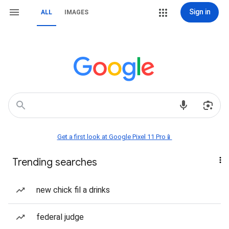
Sign in
ALL
IMAGES
Get a first look at Google Pixel 11 Pro📱
Trending searches
new chick fil a drinks
federal judge