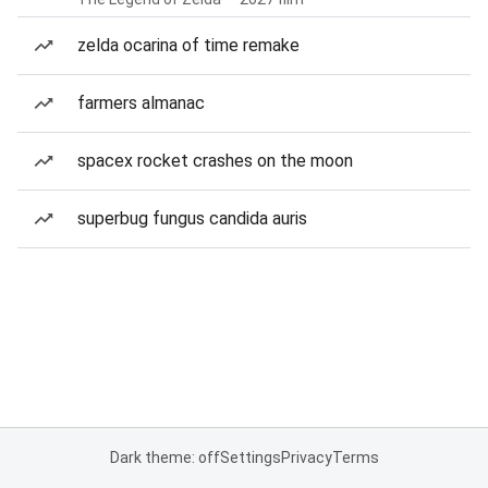
zelda ocarina of time remake
farmers almanac
spacex rocket crashes on the moon
superbug fungus candida auris
Dark theme: off
Settings
Privacy
Terms