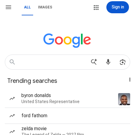
Sign in
ALL
IMAGES
Trending searches
byron donalds
United States Representative
ford fathom
zelda movie
The Legend of Zelda — 2027 film