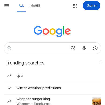
Sign in
ALL
IMAGES
Trending searches
qvc
winter weather predictions
whopper burger king
Whopper — Hamburger