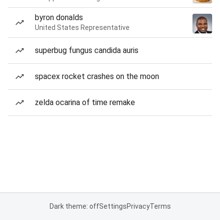
byron donalds
United States Representative
superbug fungus candida auris
spacex rocket crashes on the moon
zelda ocarina of time remake
Dark theme: off
Settings
Privacy
Terms