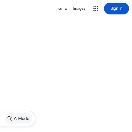
Sign in
Gmail
Images
AI Mode