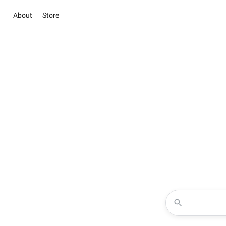
About
Store